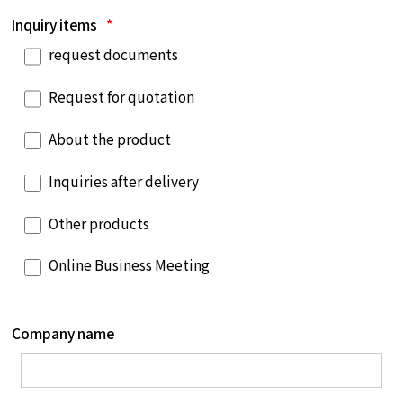
Inquiry items
*
request documents
Request for quotation
About the product
Inquiries after delivery
Other products
Online Business Meeting
Company name