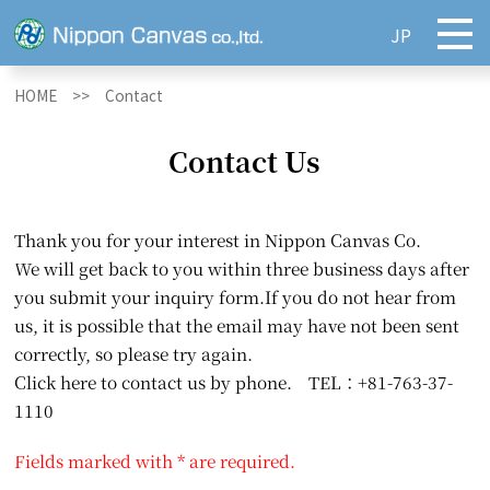
JP
HOME >>
Contact
Contact Us
Thank you for your interest in Nippon Canvas Co.
We will get back to you within three business days after
you submit your inquiry form.If you do not hear from
us, it is possible that the email may have not been sent
correctly, so please try again.
Click here to contact us by phone. TEL：+81-763-37-
1110
Fields marked with * are required.