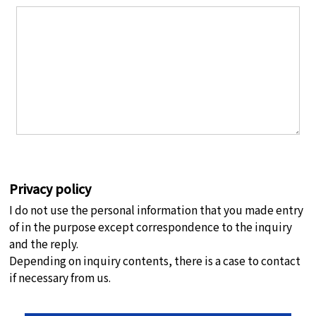
Privacy policy
I do not use the personal information that you made entry
of in the purpose except correspondence to the inquiry
and the reply.
Depending on inquiry contents, there is a case to contact
if necessary from us.