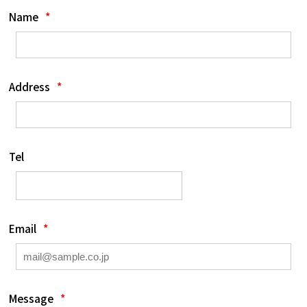
Name
*
Address
*
Tel
Email
*
Message
*